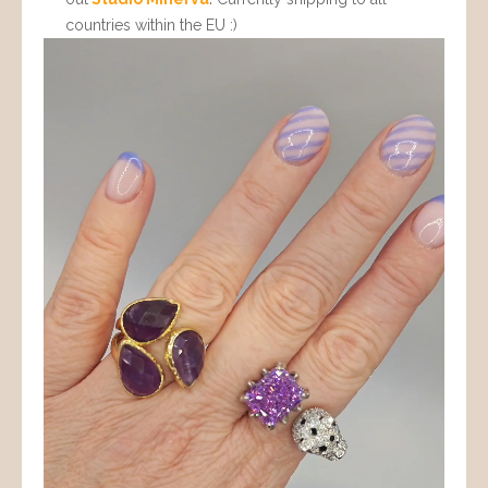
countries within the EU :)