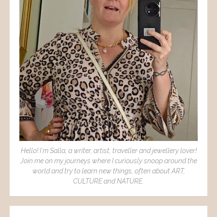
Hello! I´m Salla, a writer, artist, traveller and jewellery lover!
Join me on my journeys where I curiously snoop around the
world and try to learn new things, often about ART,
CULTURE and NATURE.