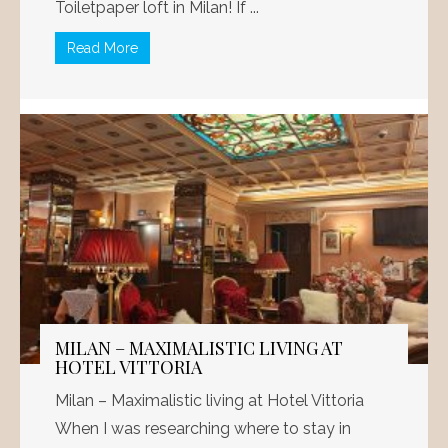
Toiletpaper loft in Milan! If ...
Read More
MILAN – MAXIMALISTIC LIVING AT
HOTEL VITTORIA
Milan – Maximalistic living at Hotel Vittoria
When I was researching where to stay in