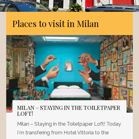
Places to visit in Milan
MILAN – STAYING IN THE TOILETPAPER
LOFT!
Milan – Staying in the Toiletpaper Loft! Today
I´m transfering from Hotel Vittoria to the