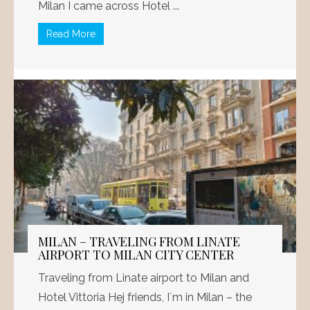
Milan I came across Hotel ...
Read More
MILAN – TRAVELING FROM LINATE
AIRPORT TO MILAN CITY CENTER
Traveling from Linate airport to Milan and
Hotel Vittoria Hej friends, I´m in Milan – the