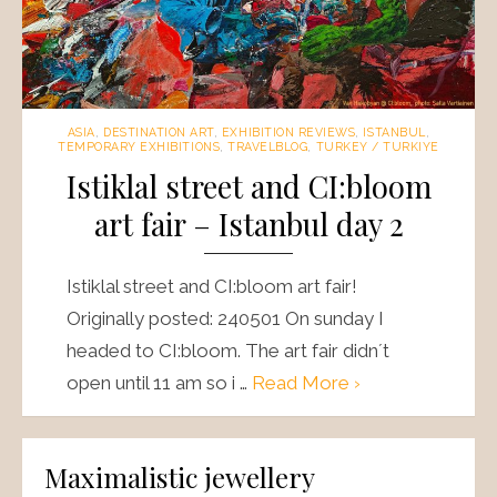
ASIA
,
DESTINATION ART
,
EXHIBITION REVIEWS
,
ISTANBUL
,
TEMPORARY EXHIBITIONS
,
TRAVELBLOG
,
TURKEY / TURKIYE
Istiklal street and CI:bloom
art fair – Istanbul day 2
Istiklal street and CI:bloom art fair!
Originally posted: 240501 On sunday I
headed to CI:bloom. The art fair didn´t
open until 11 am so i …
Read More ›
Maximalistic jewellery