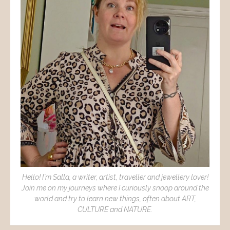
Hello! I´m Salla, a writer, artist, traveller and jewellery lover!
Join me on my journeys where I curiously snoop around the
world and try to learn new things, often about ART,
CULTURE and NATURE.