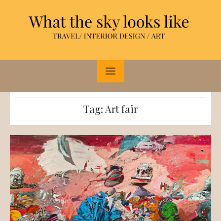
Skip
to
content
Tag:
Art fair