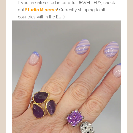
If you are interested in colorful JEWELLERY, check
out
Studio Minerva
! Currently shipping to all
countries within the EU :)