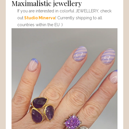
Maximalistic jewellery
If you are interested in colorful JEWELLERY, check
out
Studio Minerva
! Currently shipping to all
countries within the EU :)