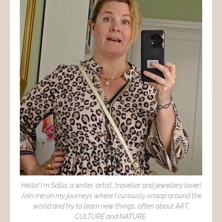
Hello! I´m Salla, a writer, artist, traveller and jewellery lover!
Join me on my journeys where I curiously snoop around the
world and try to learn new things, often about ART,
CULTURE and NATURE.