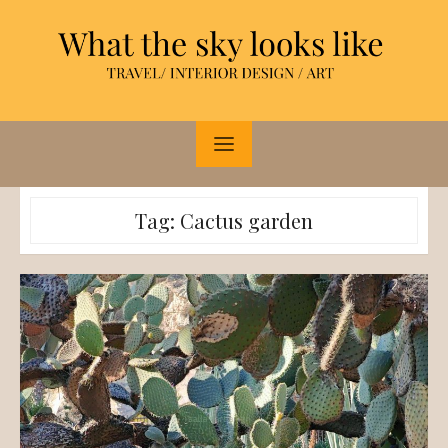
Skip
to
content
Tag:
Cactus garden