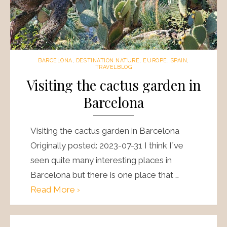
BARCELONA
,
DESTINATION NATURE
,
EUROPE
,
SPAIN
,
TRAVELBLOG
Visiting the cactus garden in
Barcelona
Visiting the cactus garden in Barcelona
Originally posted: 2023-07-31 I think I´ve
seen quite many interesting places in
Barcelona but there is one place that …
Read More ›