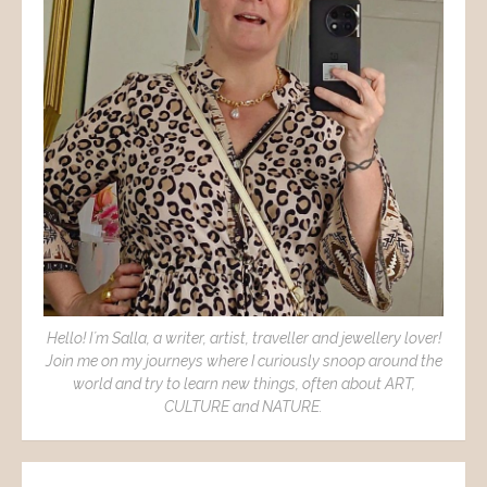
Hello! I´m Salla, a writer, artist, traveller and jewellery lover!
Join me on my journeys where I curiously snoop around the
world and try to learn new things, often about ART,
CULTURE and NATURE.