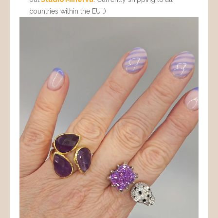
countries within the EU :)