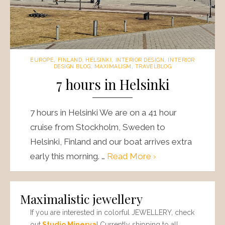
EUROPE
,
FINLAND
,
HELSINKI
,
INTERIOR DESIGN
,
INTERIOR
DESIGN BLOG
,
MAXIMALISM
,
TRAVELBLOG
7 hours in Helsinki
7 hours in Helsinki We are on a 41 hour
cruise from Stockholm, Sweden to
Helsinki, Finland and our boat arrives extra
early this morning. …
Read More ›
Maximalistic jewellery
If you are interested in colorful JEWELLERY, check
out
Studio Minerva
! Currently shipping to all