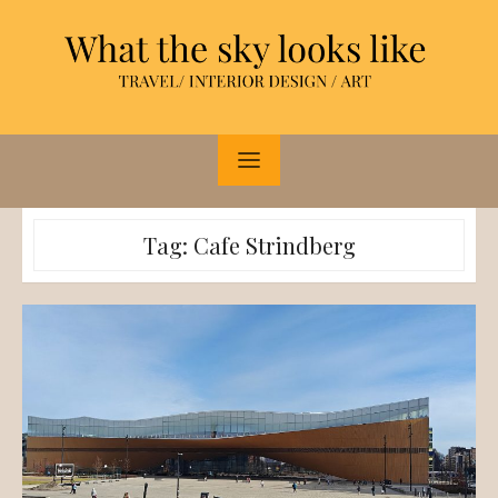
Skip
to
content
Tag:
Cafe Strindberg