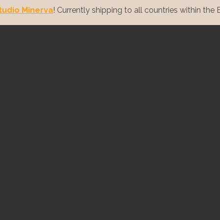
tudio Minerva
! Currently shipping to all countries within the E