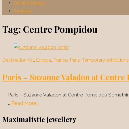
Art and Design
Svenska
Tag:
Centre Pompidou
Destination Art
,
Europe
,
France
,
Paris
,
Temporary exhibitions
Paris – Suzanne Valadon at Centr
Paris – Suzanne Valadon at Centre Pompidou Something 
…
Read More ›
Maximalistic jewellery