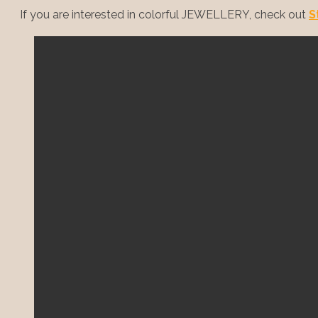
If you are interested in colorful JEWELLERY, check out
S