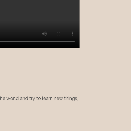
 the world and try to learn new things,