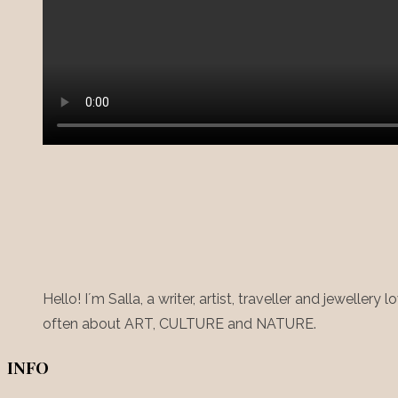
Hello! I´m Salla, a writer, artist, traveller and jewelle
often about ART, CULTURE and NATURE.
INFO