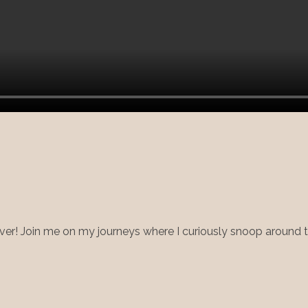
ry lover! Join me on my journeys where I curiously snoop around