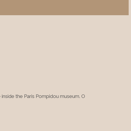
ge inside the Paris Pompidou museum. O