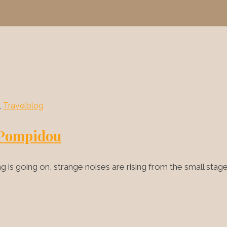
,
Travelblog
e Pompidou
is going on, strange noises are rising from the small sta