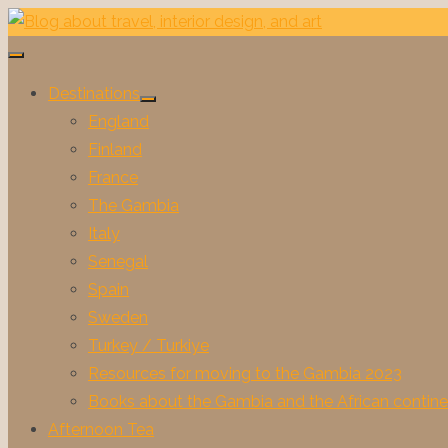
Skip
to
content
Destinations
Show
England
sub
menu
Finland
France
The Gambia
Italy
Senegal
Spain
Sweden
Turkey / Turkiye
Resources for moving to the Gambia 2023
Books about the Gambia and the African contine
Afternoon Tea