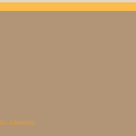
nt – A book log