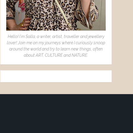
Hello! I´m Salla, a writer, artist, traveller and jewellery
lover! Join me on my journeys where I curiously snoop
around the world and try to learn new things, often
about ART, CULTURE and NATURE.