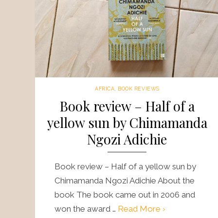
AFRICA
,
BOOK REVIEWS
Book review – Half of a
yellow sun by Chimamanda
Ngozi Adichie
Book review – Half of a yellow sun by
Chimamanda Ngozi Adichie About the
book The book came out in 2006 and
won the award …
Read More ›