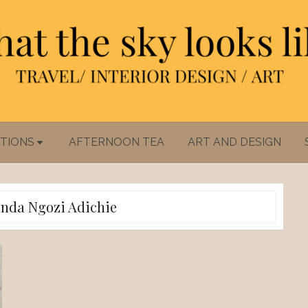
TIONS
AFTERNOON TEA
ART AND DESIGN
da Ngozi Adichie