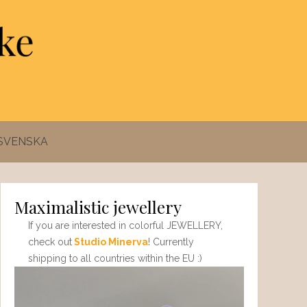
SVENSKA
Maximalistic jewellery
If you are interested in colorful JEWELLERY,
check out
Studio Minerva
! Currently
shipping to all countries within the EU :)