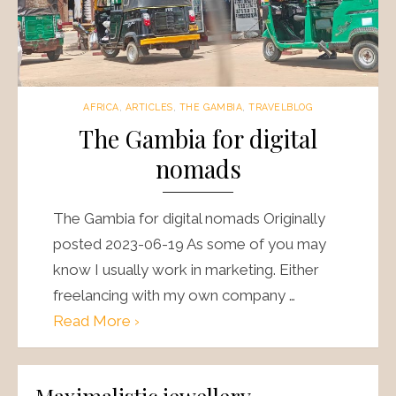
AFRICA
,
ARTICLES
,
THE GAMBIA
,
TRAVELBLOG
The Gambia for digital
nomads
The Gambia for digital nomads Originally
posted 2023-06-19 As some of you may
know I usually work in marketing. Either
freelancing with my own company …
Read More ›
Maximalistic jewellery