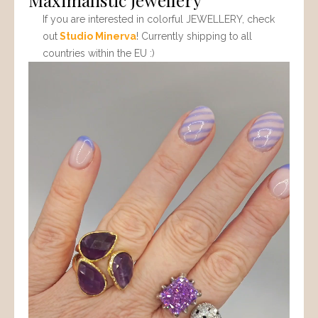
If you are interested in colorful JEWELLERY, check
out
Studio Minerva
! Currently shipping to all
countries within the EU :)