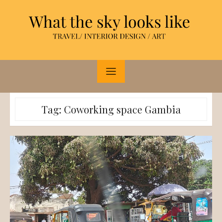
Skip
to
content
Tag:
Coworking space Gambia