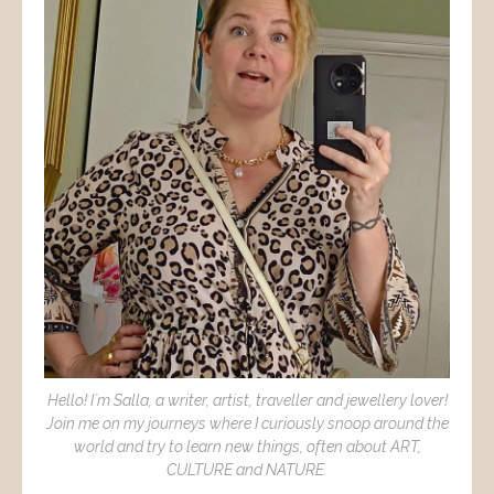
Hello! I´m Salla, a writer, artist, traveller and jewellery lover!
Join me on my journeys where I curiously snoop around the
world and try to learn new things, often about ART,
CULTURE and NATURE.