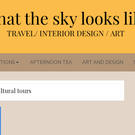
TIONS
AFTERNOON TEA
ART AND DESIGN
ltural tours