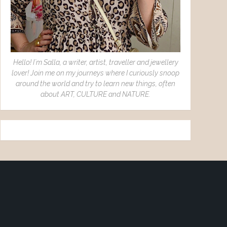
Hello! I´m Salla, a writer, artist, traveller and jewellery
lover! Join me on my journeys where I curiously snoop
around the world and try to learn new things, often
about ART, CULTURE and NATURE.