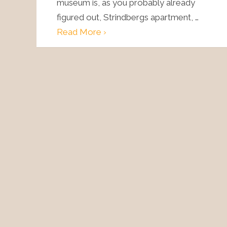
museum is, as you probably already
figured out, Strindbergs apartment, …
Read More ›