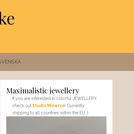
SVENSKA
Maximalistic jewellery
If you are interested in colorful JEWELLERY,
check out
Studio Minerva
! Currently
shipping to all countries within the EU :)