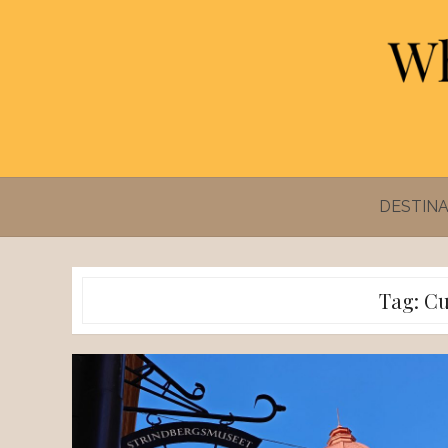
Skip
to
content
DESTINA
Tag:
Cu