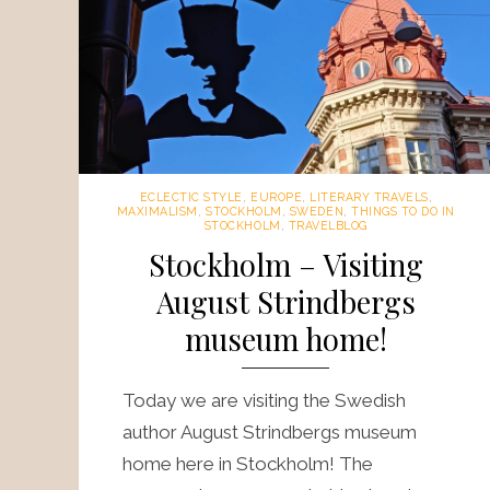
ECLECTIC STYLE
,
EUROPE
,
LITERARY TRAVELS
,
MAXIMALISM
,
STOCKHOLM
,
SWEDEN
,
THINGS TO DO IN
STOCKHOLM
,
TRAVELBLOG
Stockholm – Visiting
August Strindbergs
museum home!
Today we are visiting the Swedish
author August Strindbergs museum
home here in Stockholm! The