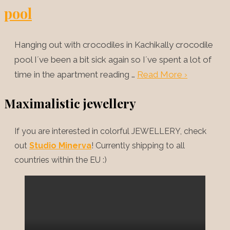
pool
Hanging out with crocodiles in Kachikally crocodile
pool I´ve been a bit sick again so I´ve spent a lot of
time in the apartment reading …
Read More ›
Maximalistic jewellery
If you are interested in colorful JEWELLERY, check
out
Studio Minerva
! Currently shipping to all
countries within the EU :)