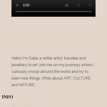
Hello! I´m Salla, a writer, artist, traveller and
jewellery lover! Join me on my journeys where I
curiously snoop around the world and try to
learn new things, often about ART, CULTURE
and NATURE.
INFO