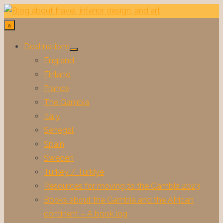
Skip
to
content
Destinations
Show
England
sub
menu
Finland
France
The Gambia
Italy
Senegal
Spain
Sweden
Turkey / Turkiye
Resources for moving to the Gambia 2023
Books about the Gambia and the African
continent – A book log