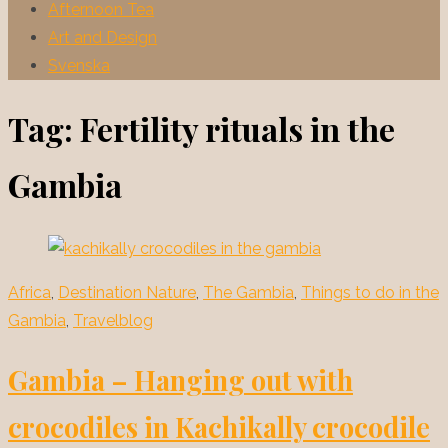
Afternoon Tea
Art and Design
Svenska
Tag:
Fertility rituals in the
Gambia
Africa
,
Destination Nature
,
The Gambia
,
Things to do in the
Gambia
,
Travelblog
Gambia – Hanging out with
crocodiles in Kachikally crocodile