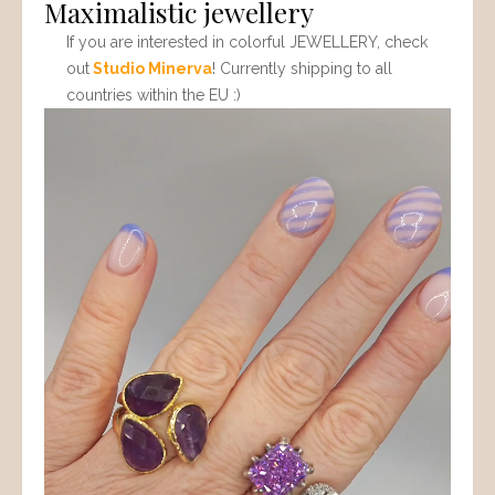
Maximalistic jewellery
If you are interested in colorful JEWELLERY, check
out
Studio Minerva
! Currently shipping to all
countries within the EU :)