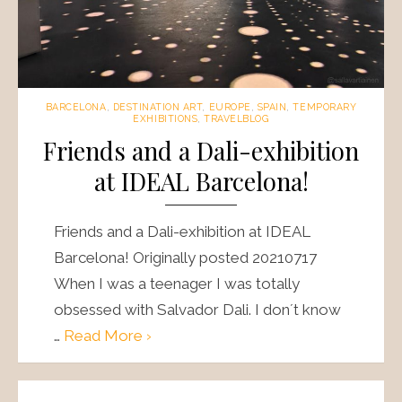
BARCELONA
,
DESTINATION ART
,
EUROPE
,
SPAIN
,
TEMPORARY
EXHIBITIONS
,
TRAVELBLOG
Friends and a Dali-exhibition
at IDEAL Barcelona!
Friends and a Dali-exhibition at IDEAL
Barcelona! Originally posted 20210717
When I was a teenager I was totally
obsessed with Salvador Dali. I don´t know
…
Read More ›