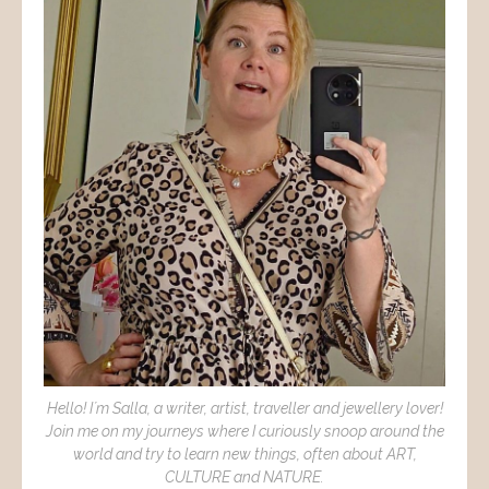
Hello! I´m Salla, a writer, artist, traveller and jewellery lover!
Join me on my journeys where I curiously snoop around the
world and try to learn new things, often about ART,
CULTURE and NATURE.