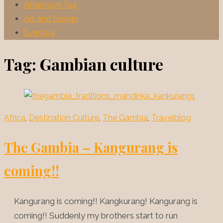
Afternoon Tea
Art and Design
Svenska
Tag:
Gambian culture
Africa
,
Destination Culture
,
The Gambia
,
Travelblog
The Gambia – Kangurang is
coming!!
Kangurang is coming!! Kangkurang! Kangurang is
coming!! Suddenly my brothers start to run