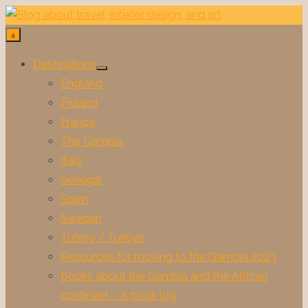
Skip
to
content
Destinations
Show
England
sub
menu
Finland
France
The Gambia
Italy
Senegal
Spain
Sweden
Turkey / Turkiye
Resources for moving to the Gambia 2023
Books about the Gambia and the African
continent – A book log