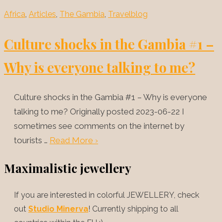
Africa
,
Articles
,
The Gambia
,
Travelblog
Culture shocks in the Gambia #1 –
Why is everyone talking to me?
Culture shocks in the Gambia #1 – Why is everyone
talking to me? Originally posted 2023-06-22 I
sometimes see comments on the internet by
tourists …
Read More ›
Maximalistic jewellery
If you are interested in colorful JEWELLERY, check
out
Studio Minerva
! Currently shipping to all