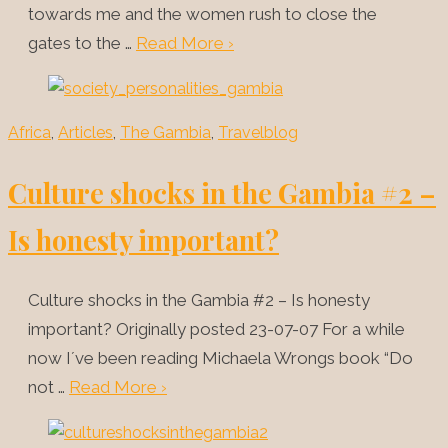
towards me and the women rush to close the
gates to the …
Read More ›
Africa
,
Articles
,
The Gambia
,
Travelblog
Culture shocks in the Gambia #2 –
Is honesty important?
Culture shocks in the Gambia #2 – Is honesty
important? Originally posted 23-07-07 For a while
now I´ve been reading Michaela Wrongs book “Do
not …
Read More ›