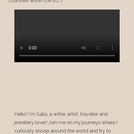
countries within the EU :)
Hello! I´m Salla, a writer, artist, traveller and
jewellery lover! Join me on my journeys where I
curiously snoop around the world and try to