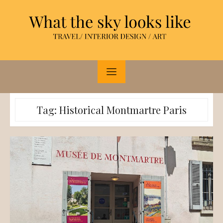
Skip
to
content
Tag:
Historical Montmartre Paris