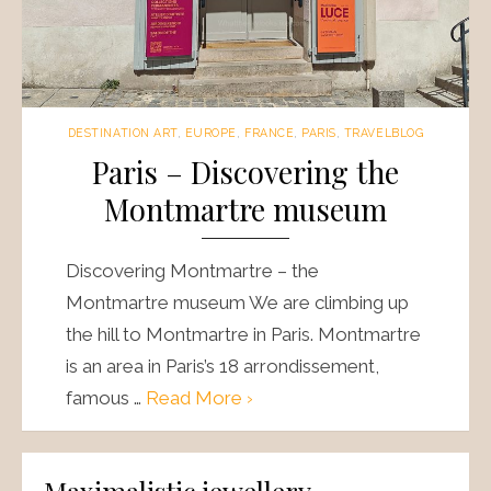
DESTINATION ART
,
EUROPE
,
FRANCE
,
PARIS
,
TRAVELBLOG
Paris – Discovering the
Montmartre museum
Discovering Montmartre – the
Montmartre museum We are climbing up
the hill to Montmartre in Paris. Montmartre
is an area in Paris’s 18 arrondissement,
famous …
Read More ›
Maximalistic jewellery