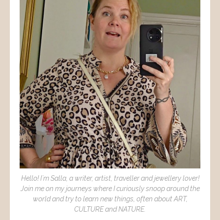
Hello! I´m Salla, a writer, artist, traveller and jewellery lover!
Join me on my journeys where I curiously snoop around the
world and try to learn new things, often about ART,
CULTURE and NATURE.