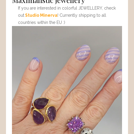
If you are interested in colorful JEWELLERY, check
out
Studio Minerva
! Currently shipping to all
countries within the EU :)