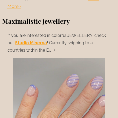
More ›
Maximalistic jewellery
If you are interested in colorful JEWELLERY, check
out
Studio Minerva
! Currently shipping to all
countries within the EU :)