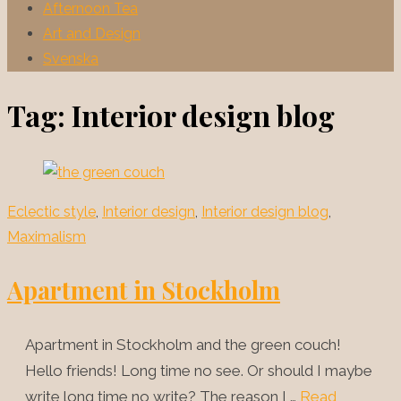
Afternoon Tea
Art and Design
Svenska
Tag:
Interior design blog
Eclectic style
,
Interior design
,
Interior design blog
,
Maximalism
Apartment in Stockholm
Apartment in Stockholm and the green couch!
Hello friends! Long time no see. Or should I maybe
write long time no write? The reason I …
Read