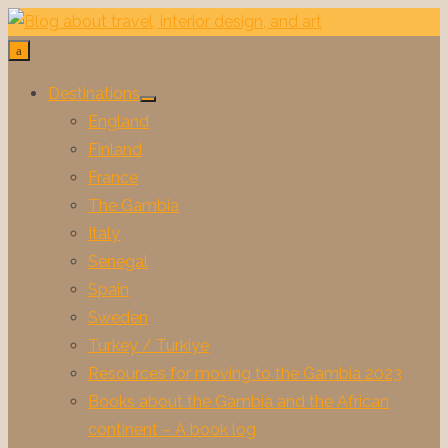
Skip
to
content
Destinations
Show
England
sub
menu
Finland
France
The Gambia
Italy
Senegal
Spain
Sweden
Turkey / Turkiye
Resources for moving to the Gambia 2023
Books about the Gambia and the African
continent – A book log