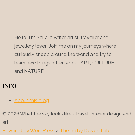
Hello! I´m Salla, a writer, artist, traveller and
jewellery lover! Join me on my journeys where I
curiously snoop around the world and try to
learn new things, often about ART, CULTURE
and NATURE.
INFO
About this blog
© 2026 What the sky looks like - travel, interior design and
art
Powered by WordPress
/
Theme by Design Lab