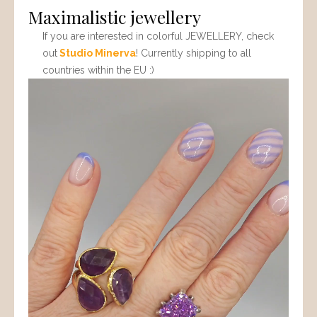
Maximalistic jewellery
If you are interested in colorful JEWELLERY, check
out
Studio Minerva
! Currently shipping to all
countries within the EU :)