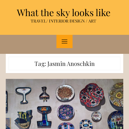
Skip
to
content
Tag:
Jasmin Anoschkin