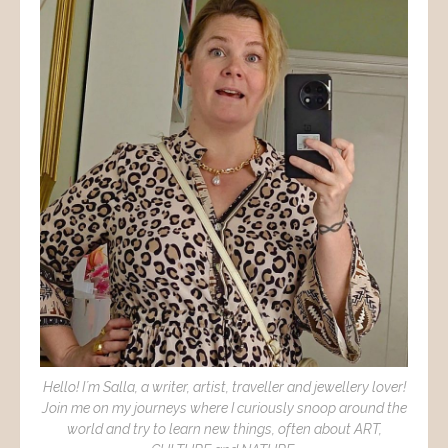
Hello! I´m Salla, a writer, artist, traveller and jewellery lover!
Join me on my journeys where I curiously snoop around the
world and try to learn new things, often about ART,