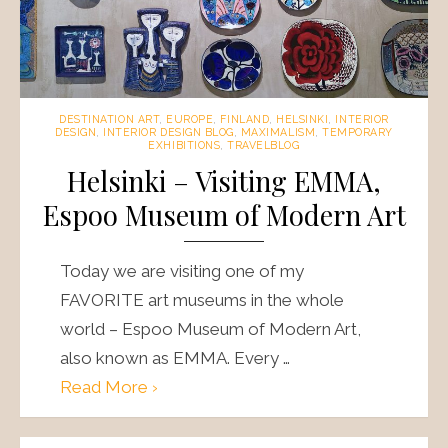
DESTINATION ART
,
EUROPE
,
FINLAND
,
HELSINKI
,
INTERIOR
DESIGN
,
INTERIOR DESIGN BLOG
,
MAXIMALISM
,
TEMPORARY
EXHIBITIONS
,
TRAVELBLOG
Helsinki – Visiting EMMA,
Espoo Museum of Modern Art
Today we are visiting one of my
FAVORITE art museums in the whole
world – Espoo Museum of Modern Art,
also known as EMMA. Every …
Read More ›