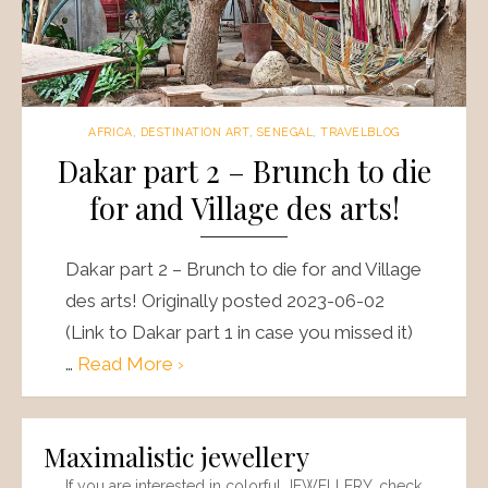
AFRICA
,
DESTINATION ART
,
SENEGAL
,
TRAVELBLOG
Dakar part 2 – Brunch to die
for and Village des arts!
Dakar part 2 – Brunch to die for and Village
des arts! Originally posted 2023-06-02
(Link to Dakar part 1 in case you missed it)
…
Read More ›
Maximalistic jewellery
If you are interested in colorful JEWELLERY, check