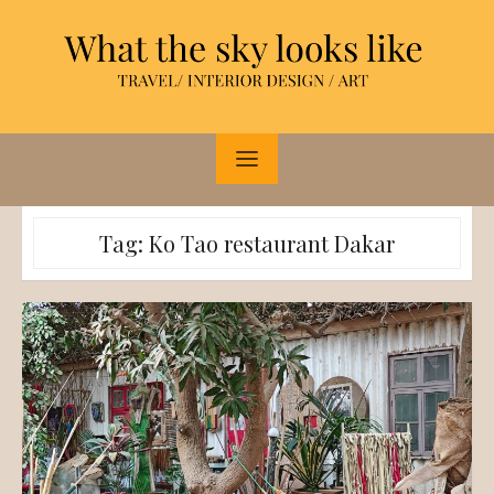
Skip
to
content
Tag:
Ko Tao restaurant Dakar