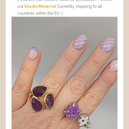
out
Studio Minerva
! Currently shipping to all
countries within the EU :)