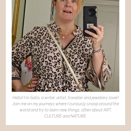
Hello! I´m Salla, a writer, artist, traveller and jewellery lover!
Join me on my journeys where I curiously snoop around the
world and try to learn new things, often about ART,
CULTURE and NATURE.