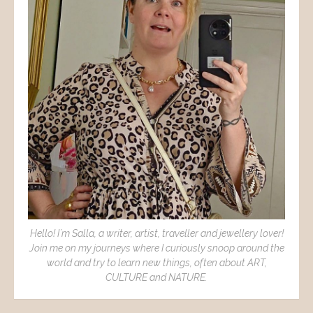
Hello! I´m Salla, a writer, artist, traveller and jewellery lover!
Join me on my journeys where I curiously snoop around the
world and try to learn new things, often about ART,
CULTURE and NATURE.