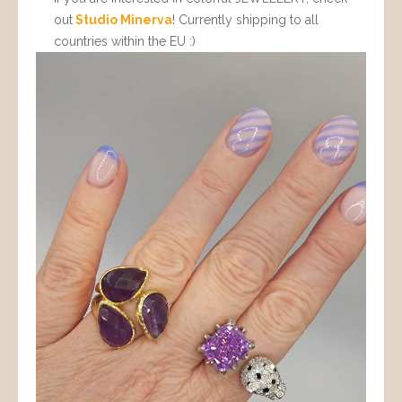
out
Studio Minerva
! Currently shipping to all
countries within the EU :)