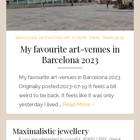
BARCELONA
,
DESTINATION ART
,
EUROPE
,
SPAIN
,
TRAVELBLOG
My favourite art-venues in
Barcelona 2023
My favourite art-venues in Barcelona 2023
Originally posted:2023-07-19 It feels a bit
weird to be back. It feels like it was only
yesterday I lived …
Read More ›
Maximalistic jewellery
If you are interested in colorful JEWELLERY, check