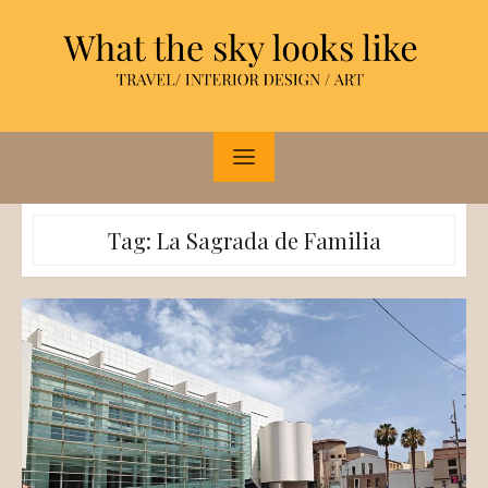
Skip
to
content
Tag:
La Sagrada de Familia