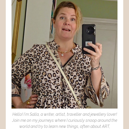
Hello! I´m Salla, a writer, artist, traveller and jewellery lover!
Join me on my journeys where I curiously snoop around the
world and try to learn new things, often about ART,