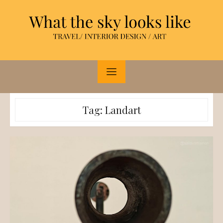
Skip
to
content
Tag:
Landart