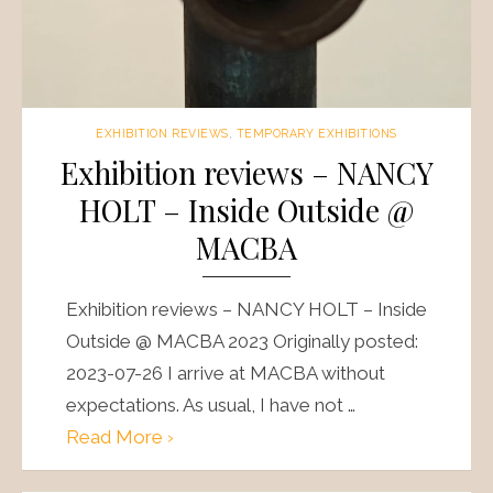
EXHIBITION REVIEWS
,
TEMPORARY EXHIBITIONS
Exhibition reviews – NANCY
HOLT – Inside Outside @
MACBA
Exhibition reviews – NANCY HOLT – Inside
Outside @ MACBA 2023 Originally posted:
2023-07-26 I arrive at MACBA without
expectations. As usual, I have not …
Read More ›