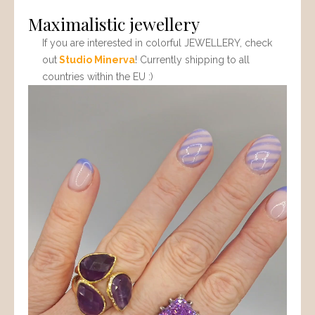
Maximalistic jewellery
If you are interested in colorful JEWELLERY, check
out
Studio Minerva
! Currently shipping to all
countries within the EU :)