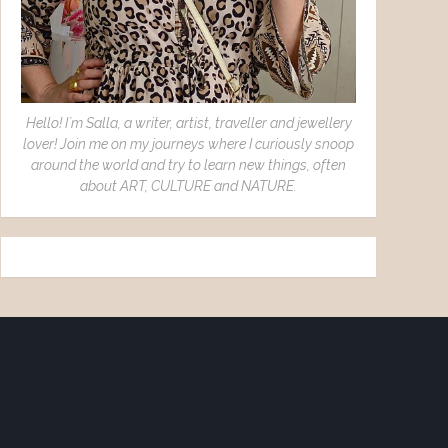
Hello! I´m Salla, a writer, artist, traveller and jewellery
lover! Join me on my journeys where I curiously snoop
around the world and try to learn new things, often
about ART, CULTURE and NATURE.