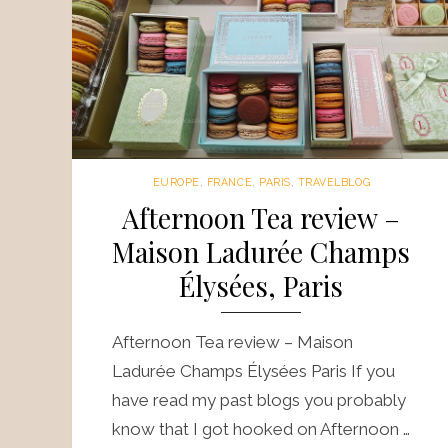
EUROPE
,
FRANCE
,
PARIS
,
TRAVELBLOG
Afternoon Tea review –
Maison Ladurée Champs
Élysées, Paris
Afternoon Tea review – Maison
Ladurée Champs Élysées Paris If you
have read my past blogs you probably
know that I got hooked on Afternoon …