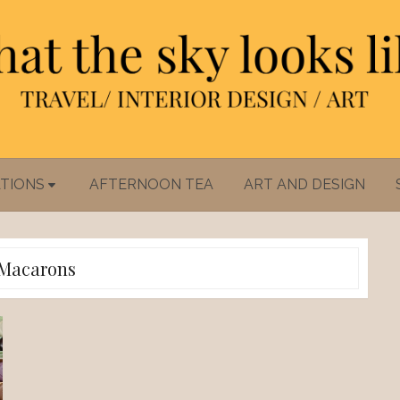
TIONS
AFTERNOON TEA
ART AND DESIGN
Macarons