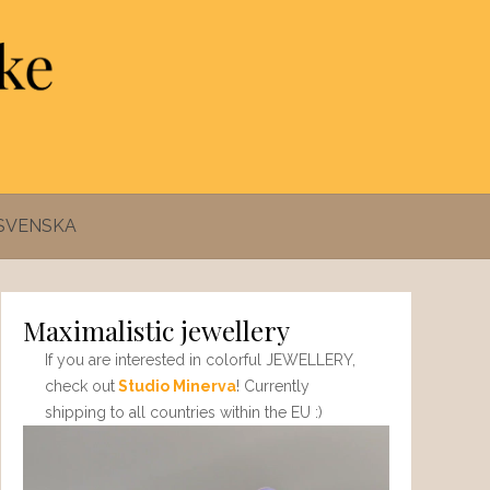
SVENSKA
Maximalistic jewellery
If you are interested in colorful JEWELLERY,
check out
Studio Minerva
! Currently
shipping to all countries within the EU :)