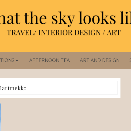
TIONS
AFTERNOON TEA
ART AND DESIGN
Marimekko