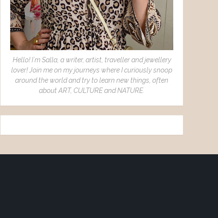
Hello! I´m Salla, a writer, artist, traveller and jewellery
lover! Join me on my journeys where I curiously snoop
around the world and try to learn new things, often
about ART, CULTURE and NATURE.