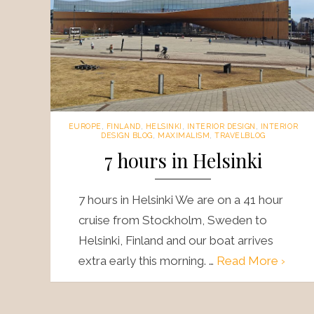
EUROPE
,
FINLAND
,
HELSINKI
,
INTERIOR DESIGN
,
INTERIOR
DESIGN BLOG
,
MAXIMALISM
,
TRAVELBLOG
7 hours in Helsinki
7 hours in Helsinki We are on a 41 hour
cruise from Stockholm, Sweden to
Helsinki, Finland and our boat arrives
extra early this morning. …
Read More ›