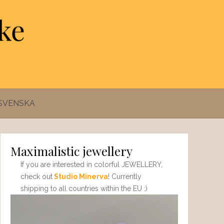
SVENSKA
Maximalistic jewellery
If you are interested in colorful JEWELLERY,
check out
Studio Minerva
! Currently
shipping to all countries within the EU :)