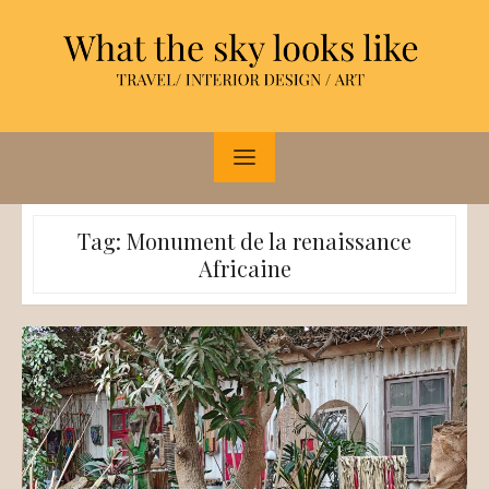
Skip
to
content
Tag:
Monument de la renaissance
Africaine