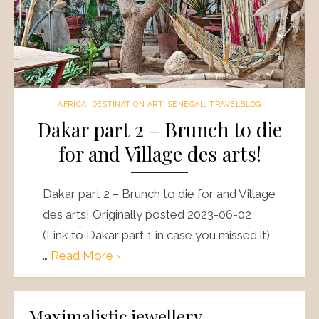
AFRICA
,
DESTINATION ART
,
SENEGAL
,
TRAVELBLOG
Dakar part 2 – Brunch to die
for and Village des arts!
Dakar part 2 – Brunch to die for and Village
des arts! Originally posted 2023-06-02
(Link to Dakar part 1 in case you missed it)
…
Read More ›
Maximalistic jewellery