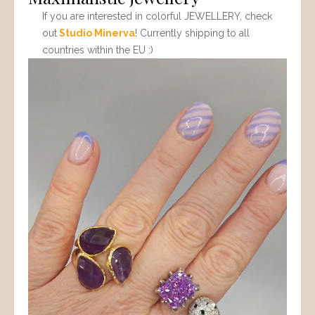
If you are interested in colorful JEWELLERY, check
out
Studio Minerva
! Currently shipping to all
countries within the EU :)