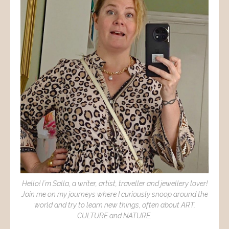
Hello! I´m Salla, a writer, artist, traveller and jewellery lover!
Join me on my journeys where I curiously snoop around the
world and try to learn new things, often about ART,
CULTURE and NATURE.