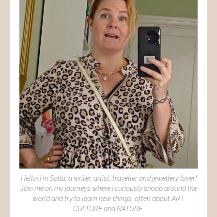
Hello! I´m Salla, a writer, artist, traveller and jewellery lover!
Join me on my journeys where I curiously snoop around the
world and try to learn new things, often about ART,
CULTURE and NATURE.