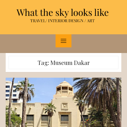
Skip
to
content
Tag:
Museum Dakar