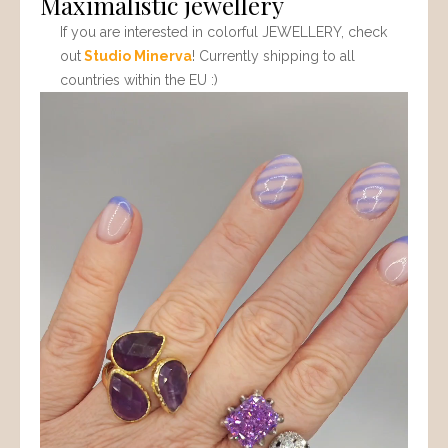
Maximalistic jewellery
If you are interested in colorful JEWELLERY, check
out
Studio Minerva
! Currently shipping to all
countries within the EU :)