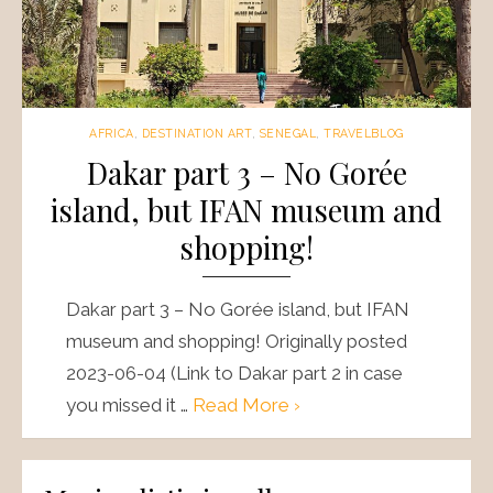
AFRICA
,
DESTINATION ART
,
SENEGAL
,
TRAVELBLOG
Dakar part 3 – No Gorée
island, but IFAN museum and
shopping!
Dakar part 3 – No Gorée island, but IFAN
museum and shopping! Originally posted
2023-06-04 (Link to Dakar part 2 in case
you missed it …
Read More ›