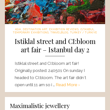
ASIA
,
DESTINATION ART
,
EXHIBITION REVIEWS
,
ISTANBUL
,
TEMPORARY EXHIBITIONS
,
TRAVELBLOG
,
TURKEY / TURKIYE
Istiklal street and CI:bloom
art fair – Istanbul day 2
Istiklal street and CI:bloom art fair!
Originally posted: 240501 On sunday I
headed to CI:bloom. The art fair didn´t
open until 11 am so i …
Read More ›
Maximalistic jewellery