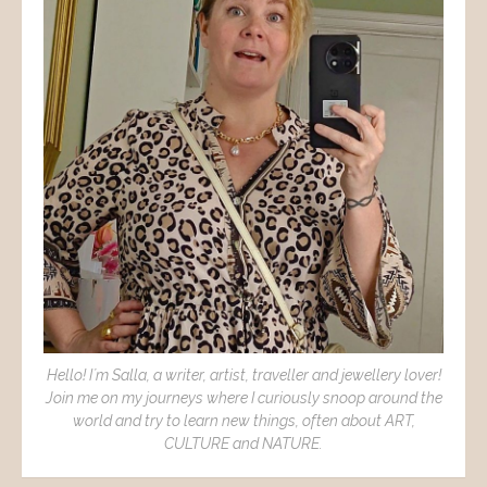
Hello! I´m Salla, a writer, artist, traveller and jewellery lover!
Join me on my journeys where I curiously snoop around the
world and try to learn new things, often about ART,
CULTURE and NATURE.