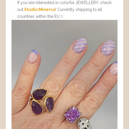
If you are interested in colorful JEWELLERY, check
out
Studio Minerva
! Currently shipping to all
countries within the EU :)