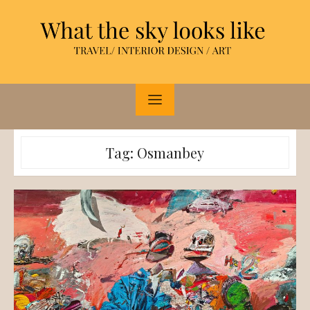
Skip
to
content
Tag:
Osmanbey