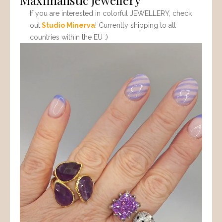
If you are interested in colorful JEWELLERY, check
out
Studio Minerva
! Currently shipping to all
countries within the EU :)