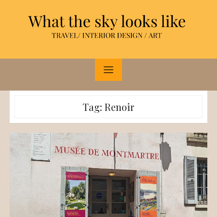
Skip
to
content
Tag:
Renoir