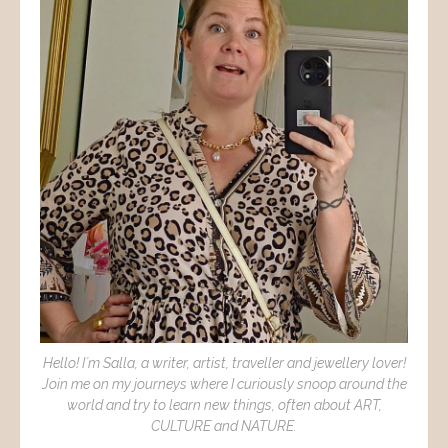
Hello! I´m Salla, a writer, artist, traveller and jewellery lover!
Join me on my journeys where I curiously snoop around the
world and try to learn new things, often about ART,
CULTURE and NATURE.