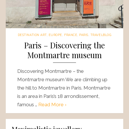
DESTINATION ART
,
EUROPE
,
FRANCE
,
PARIS
,
TRAVELBLOG
Paris – Discovering the
Montmartre museum
Discovering Montmartre – the
Montmartre museum We are climbing up
the hill to Montmartre in Paris. Montmartre
is an area in Paris’s 18 arrondissement,
famous …
Read More ›
Maximalistic jewellery