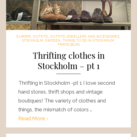
EUROPE
,
OUTFITS
,
OUTFITS JEWELLERY AND ACCESSORIES
,
STOCKHOLM
,
SWEDEN
,
THINGS TO DO IN STOCKHOLM
,
TRAVELBLOG
Thrifting clothes in
Stockholm – pt 1
Thrifting in Stockholm -pt 1 I love second
hand stores, thrift shops and vintage
boutiques! The variety of clothes and
things, the mismatch of colors …
Read More ›