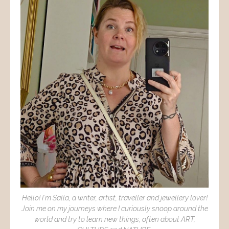
Hello! I´m Salla, a writer, artist, traveller and jewellery lover!
Join me on my journeys where I curiously snoop around the
world and try to learn new things, often about ART,