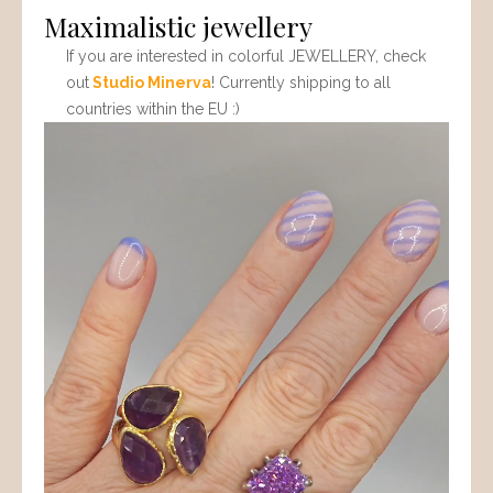
Maximalistic jewellery
If you are interested in colorful JEWELLERY, check
out
Studio Minerva
! Currently shipping to all
countries within the EU :)