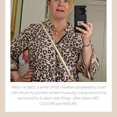
Hello! I´m Salla, a writer, artist, traveller and jewellery lover!
Join me on my journeys where I curiously snoop around the
world and try to learn new things, often about ART,
CULTURE and NATURE.