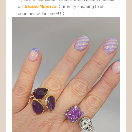
out
Studio Minerva
! Currently shipping to all
countries within the EU :)