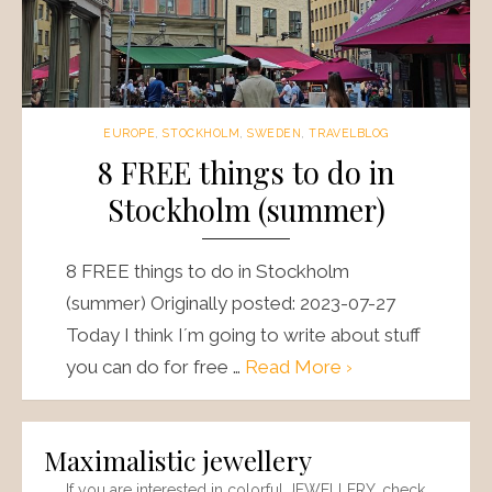
EUROPE
,
STOCKHOLM
,
SWEDEN
,
TRAVELBLOG
8 FREE things to do in
Stockholm (summer)
8 FREE things to do in Stockholm
(summer) Originally posted: 2023-07-27
Today I think I´m going to write about stuff
you can do for free …
Read More ›
Maximalistic jewellery
If you are interested in colorful JEWELLERY, check