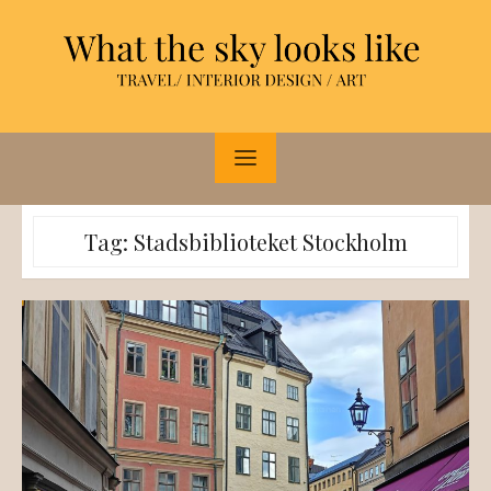
Skip
to
content
Tag:
Stadsbiblioteket Stockholm