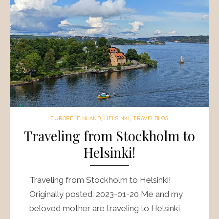
EUROPE
,
FINLAND
,
HELSINKI
,
TRAVELBLOG
Traveling from Stockholm to
Helsinki!
Traveling from Stockholm to Helsinki!
Originally posted: 2023-01-20 Me and my
beloved mother are traveling to Helsinki