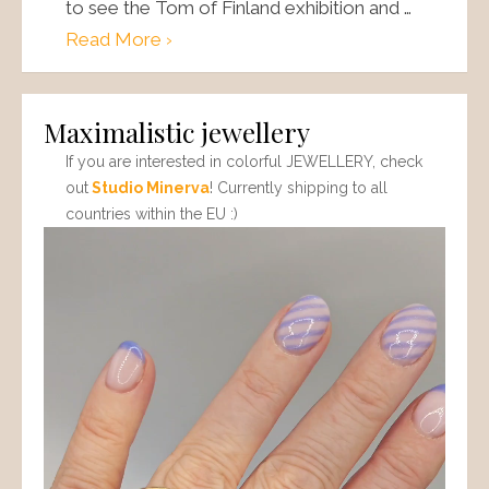
to see the Tom of Finland exhibition and …
Read More ›
Maximalistic jewellery
If you are interested in colorful JEWELLERY, check
out
Studio Minerva
! Currently shipping to all
countries within the EU :)