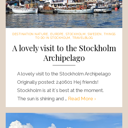
DESTINATION NATURE
,
EUROPE
,
STOCKHOLM
,
SWEDEN
,
THINGS
TO DO IN STOCKHOLM
,
TRAVELBLOG
A lovely visit to the Stockholm
Archipelago
A lovely visit to the Stockholm Archipelago
Originally posted: 240601 Hej friends!
Stockholm is at it´s best at the moment.
The sun is shining and …
Read More ›