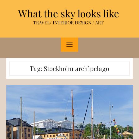
Skip
to
content
Tag:
Stockholm archipelago