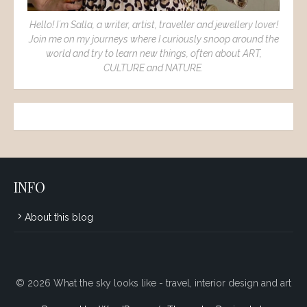
Hello! I´m Salla, a writer, artist, traveller and jewellery lover!
Join me on my journeys where I curiously snoop around the
world and try to learn new things, often about ART,
CULTURE and NATURE.
INFO
About this blog
© 2026 What the sky looks like - travel, interior design and art