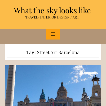
Skip
to
content
Tag:
Street Art Barcelona