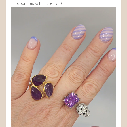
countries within the EU :)