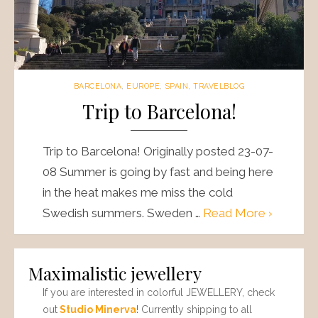
BARCELONA
,
EUROPE
,
SPAIN
,
TRAVELBLOG
Trip to Barcelona!
Trip to Barcelona! Originally posted 23-07-
08 Summer is going by fast and being here
in the heat makes me miss the cold
Swedish summers. Sweden …
Read More ›
Maximalistic jewellery
If you are interested in colorful JEWELLERY, check
out
Studio Minerva
! Currently shipping to all