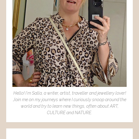
Hello! I´m Salla, a writer, artist, traveller and jewellery lover!
Join me on my journeys where I curiously snoop around the
world and try to learn new things, often about ART,
CULTURE and NATURE.