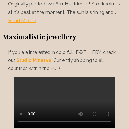
Originally posted: 240601 Hej friends! Stockholm is
at it´s best at the moment. The sun is shining and …
Read More ›
Maximalistic jewellery
If you are interested in colorful JEWELLERY, check
out
Studio Minerva
! Currently shipping to all
countries within the EU :)