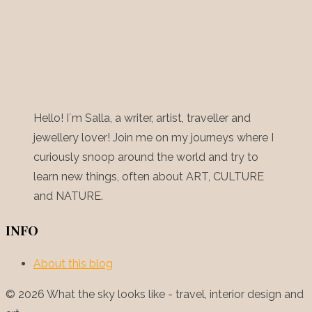
Hello! I´m Salla, a writer, artist, traveller and
jewellery lover! Join me on my journeys where I
curiously snoop around the world and try to
learn new things, often about ART, CULTURE
and NATURE.
INFO
About this blog
© 2026 What the sky looks like - travel, interior design and