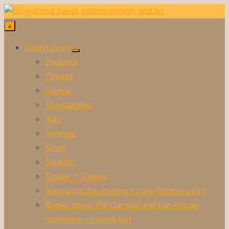
Skip
to
content
Destinations
Show
England
sub
menu
Finland
France
The Gambia
Italy
Senegal
Spain
Sweden
Turkey / Turkiye
Resources for moving to the Gambia 2023
Books about the Gambia and the African
continent – A book log