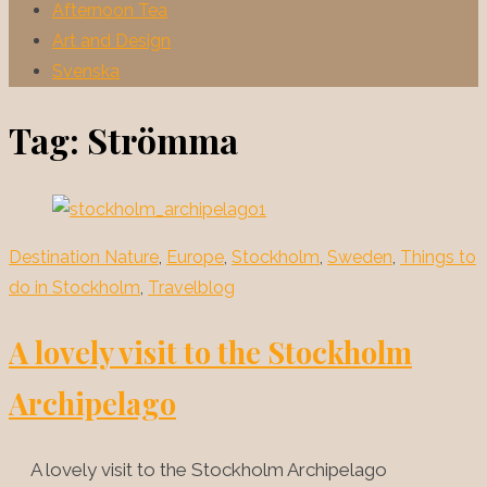
Afternoon Tea
Art and Design
Svenska
Tag:
Strömma
Destination Nature
,
Europe
,
Stockholm
,
Sweden
,
Things to
do in Stockholm
,
Travelblog
A lovely visit to the Stockholm
Archipelago
A lovely visit to the Stockholm Archipelago