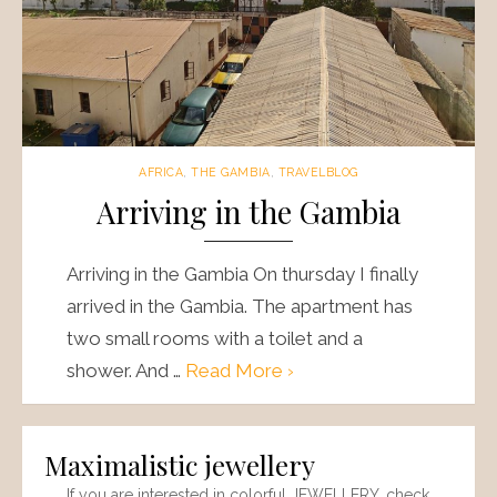
AFRICA
,
THE GAMBIA
,
TRAVELBLOG
Arriving in the Gambia
Arriving in the Gambia On thursday I finally
arrived in the Gambia. The apartment has
two small rooms with a toilet and a
shower. And …
Read More ›
Maximalistic jewellery
If you are interested in colorful JEWELLERY, check