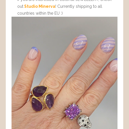
out
Studio Minerva
! Currently shipping to all
countries within the EU :)