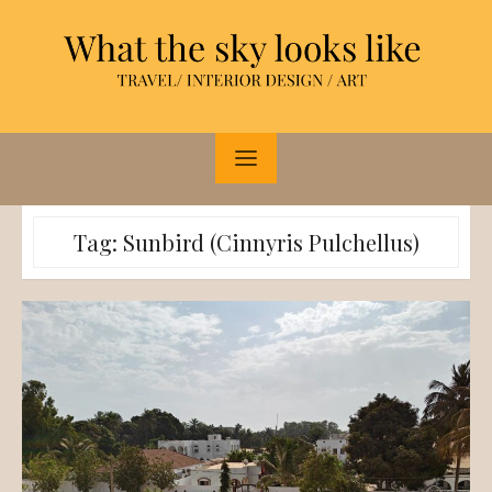
Skip
to
content
Tag:
Sunbird (Cinnyris Pulchellus)