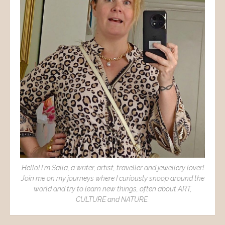
Hello! I´m Salla, a writer, artist, traveller and jewellery lover!
Join me on my journeys where I curiously snoop around the
world and try to learn new things, often about ART,
CULTURE and NATURE.