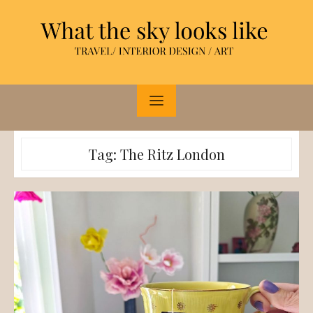
Skip
to
content
Tag:
The Ritz London