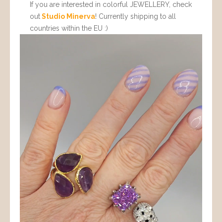
If you are interested in colorful JEWELLERY, check
out
Studio Minerva
! Currently shipping to all
countries within the EU :)