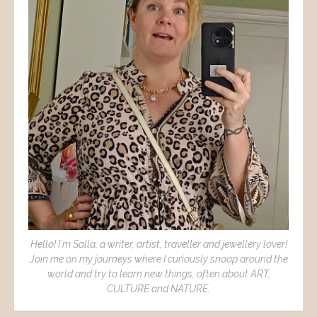
Hello! I´m Salla, a writer, artist, traveller and jewellery lover!
Join me on my journeys where I curiously snoop around the
world and try to learn new things, often about ART,
CULTURE and NATURE.