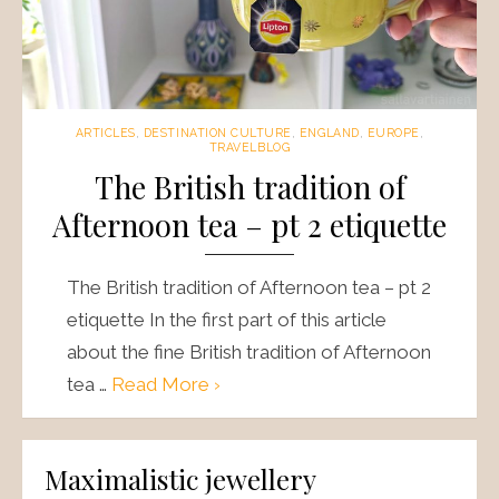
ARTICLES
,
DESTINATION CULTURE
,
ENGLAND
,
EUROPE
,
TRAVELBLOG
The British tradition of
Afternoon tea – pt 2 etiquette
The British tradition of Afternoon tea – pt 2
etiquette In the first part of this article
about the fine British tradition of Afternoon
tea …
Read More ›
Maximalistic jewellery