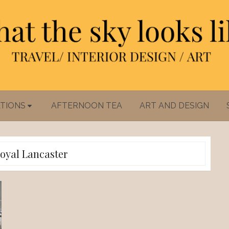
TIONS
AFTERNOON TEA
ART AND DESIGN
oyal Lancaster