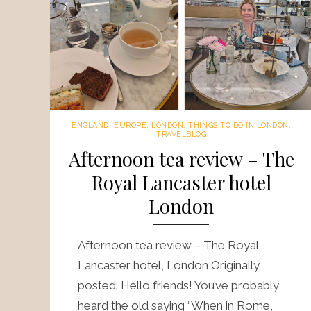
ENGLAND
,
EUROPE
,
LONDON
,
THINGS TO DO IN LONDON
,
TRAVELBLOG
Afternoon tea review – The
Royal Lancaster hotel
London
Afternoon tea review – The Royal
Lancaster hotel, London Originally
posted: Hello friends! You’ve probably
heard the old saying “When in Rome,