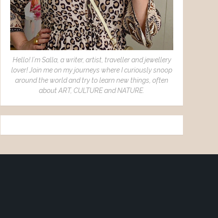
Hello! I´m Salla, a writer, artist, traveller and jewellery
lover! Join me on my journeys where I curiously snoop
around the world and try to learn new things, often
about ART, CULTURE and NATURE.