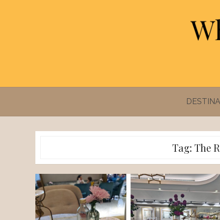
Skip
to
content
DESTINA
Tag:
The R