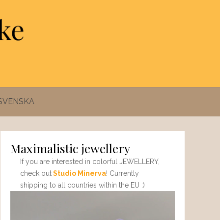
SVENSKA
Maximalistic jewellery
If you are interested in colorful JEWELLERY,
check out
Studio Minerva
! Currently
shipping to all countries within the EU :)