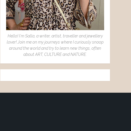
Hello! I´m Salla, a writer, artist, traveller and jewellery
lover! Join me on my journeys where I curiously snoop
around the world and try to learn new things, often
about ART, CULTURE and NATURE.