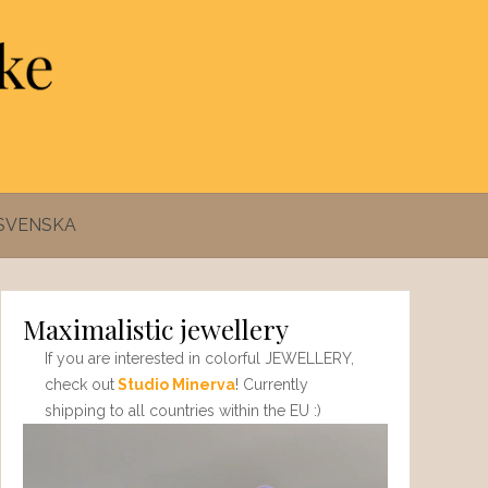
SVENSKA
Maximalistic jewellery
If you are interested in colorful JEWELLERY,
check out
Studio Minerva
! Currently
shipping to all countries within the EU :)