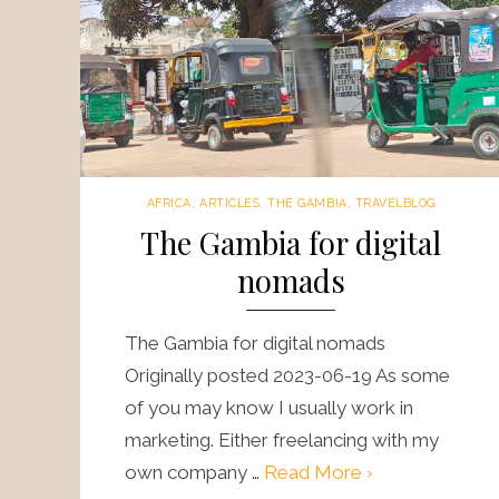
AFRICA
,
ARTICLES
,
THE GAMBIA
,
TRAVELBLOG
The Gambia for digital
nomads
The Gambia for digital nomads
Originally posted 2023-06-19 As some
of you may know I usually work in
marketing. Either freelancing with my
own company …
Read More ›