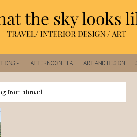
TIONS
AFTERNOON TEA
ART AND DESIGN
ng from abroad