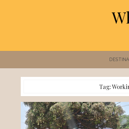
Skip
to
content
DESTINA
Tag:
Worki