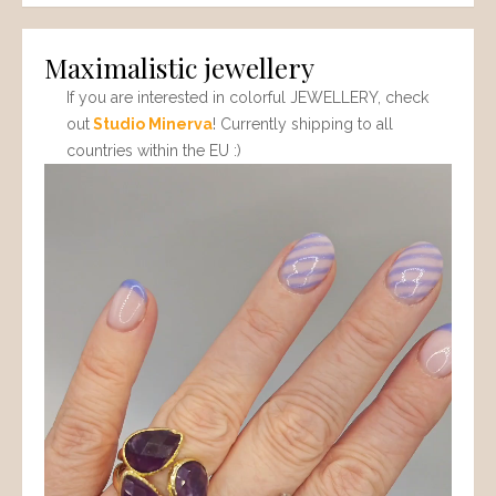
Maximalistic jewellery
If you are interested in colorful JEWELLERY, check
out
Studio Minerva
! Currently shipping to all
countries within the EU :)