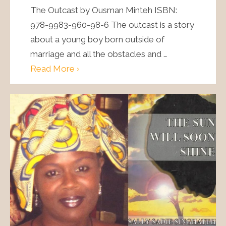
The Outcast by Ousman Minteh ISBN:
978-9983-960-98-6 The outcast is a story
about a young boy born outside of
marriage and all the obstacles and …
Read More ›