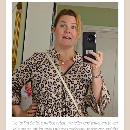
Hello! I´m Salla, a writer, artist, traveller and jewellery lover!
Join me on my journeys where I curiously snoop around the