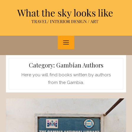
Skip
to
content
Category:
Gambian Authors
Here you will find books written by authors
from the Gambia.