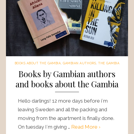
BOOKS ABOUT THE GAMBIA
,
GAMBIAN AUTHORS
,
THE GAMBIA
Books by Gambian authors
and books about the Gambia
Hello darlings! 12 more days before i´m
leaving Sweden and all the packing and
moving from the apartment is finally done.
On tuesday I´m giving …
Read More ›