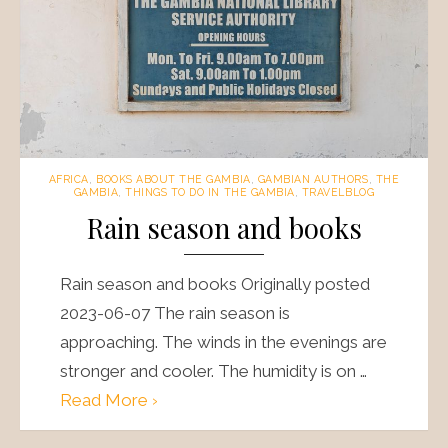
AFRICA
,
BOOKS ABOUT THE GAMBIA
,
GAMBIAN AUTHORS
,
THE
GAMBIA
,
THINGS TO DO IN THE GAMBIA
,
TRAVELBLOG
Rain season and books
Rain season and books Originally posted
2023-06-07 The rain season is
approaching. The winds in the evenings are
stronger and cooler. The humidity is on …
Read More ›