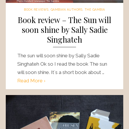
BOOK REVIEWS
,
GAMBIAN AUTHORS
,
THE GAMBIA
Book review – The Sun will
soon shine by Sally Sadie
Singhateh
The sun will soon shine by Sally Sadie
Singhateh Ok so I read the book The sun
will soon shine. It´s a short book about …
Read More ›