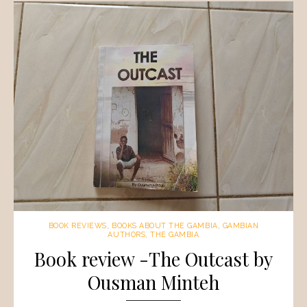
BOOK REVIEWS
,
BOOKS ABOUT THE GAMBIA
,
GAMBIAN
AUTHORS
,
THE GAMBIA
Book review -The Outcast by
Ousman Minteh