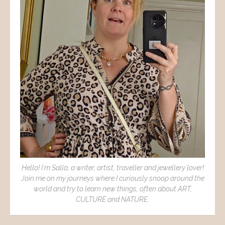
Hello! I´m Salla, a writer, artist, traveller and jewellery lover!
Join me on my journeys where I curiously snoop around the
world and try to learn new things, often about ART,
CULTURE and NATURE.