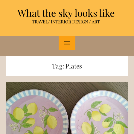
Skip
to
content
Tag:
Plates