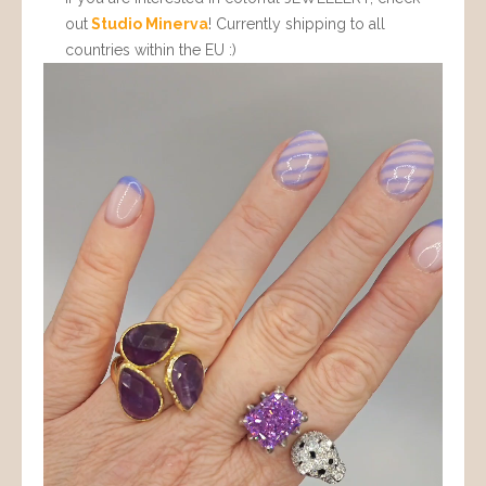
out
Studio Minerva
! Currently shipping to all
countries within the EU :)