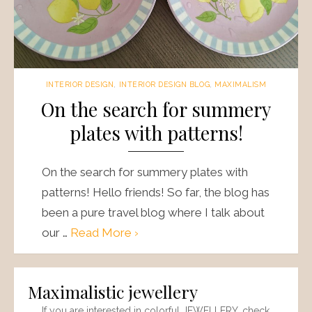
INTERIOR DESIGN
,
INTERIOR DESIGN BLOG
,
MAXIMALISM
On the search for summery
plates with patterns!
On the search for summery plates with
patterns! Hello friends! So far, the blog has
been a pure travel blog where I talk about
our …
Read More ›
Maximalistic jewellery
If you are interested in colorful JEWELLERY, check