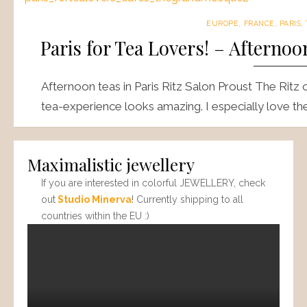
EUROPE
,
FRANCE
,
PARIS
,
Paris for Tea Lovers! – Afterno
Afternoon teas in Paris Ritz Salon Proust The Ritz 
tea-experience looks amazing. I especially love th
Maximalistic jewellery
If you are interested in colorful JEWELLERY, check
out
Studio Minerva
! Currently shipping to all
countries within the EU :)