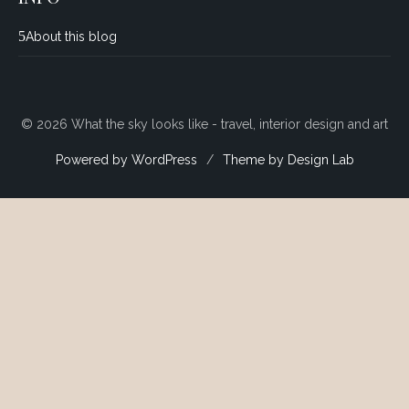
About this blog
© 2026 What the sky looks like - travel, interior design and art
Powered by WordPress
/
Theme by Design Lab