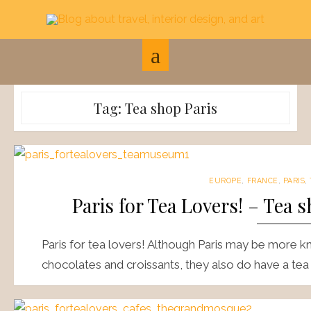
Skip
to
content
Tag:
Tea shop Paris
EUROPE
,
FRANCE
,
PARIS
,
Paris for Tea Lovers! – Tea
Paris for tea lovers! Although Paris may be more kn
chocolates and croissants, they also do have a tea 