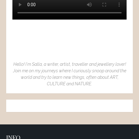
Hello! I´m Salla, a writer, artist, traveller and jewellery lover!
Join me on my journeys where I curiously snoop around the
world and try to learn new things, often about ART,
CULTURE and NATURE.
INFO