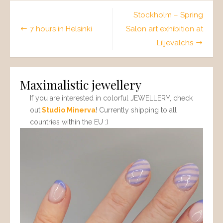
Post
Stockholm – Spring
navigation
7 hours in Helsinki
Salon art exhibition at
Liljevalchs
Maximalistic jewellery
If you are interested in colorful JEWELLERY, check
out
Studio Minerva
! Currently shipping to all
countries within the EU :)