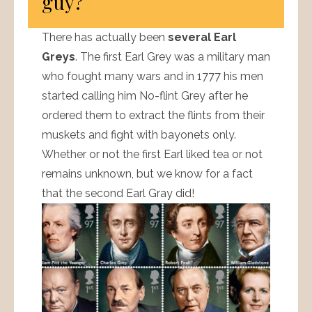
guy?
There has actually been
several Earl
Greys
. The first Earl Grey was a military man
who fought many wars and in 1777 his men
started calling him No-flint Grey after he
ordered them to extract the flints from their
muskets and fight with bayonets only.
Whether or not the first Earl liked tea or not
remains unknown, but we know for a fact
that the second Earl Gray did!