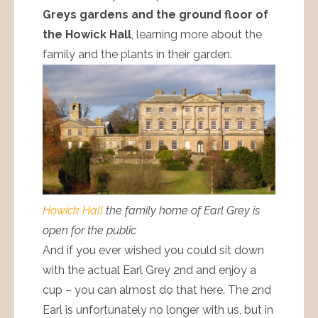
Greys gardens and the ground floor of
the Howick Hall
, learning more about the
family and the plants in their garden.
Howick Hall
the family home of Earl Grey is
open for the public
And if you ever wished you could sit down
with the actual Earl Grey 2nd and enjoy a
cup – you can almost do that here. The 2nd
Earl is unfortunately no longer with us, but in