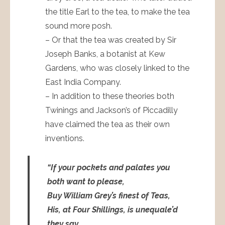
the title Earl to the tea, to make the tea
sound more posh.
– Or that the tea was created by Sir
Joseph Banks, a botanist at Kew
Gardens, who was closely linked to the
East India Company.
– In addition to these theories both
Twinings and Jackson’s of Piccadilly
have claimed the tea as their own
inventions.
“If your pockets and palates you
both want to please,
Buy William Grey’s finest of Teas,
His, at Four Shillings, is unequale’d
they say,