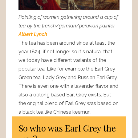
Painting of women gathering around a cup of
tea by the french/german/peruvian painter
Albert Lynch
The tea has been around since at least the
year 1824, if not longer, so it´s natural that
we today have different variants of the
popular tea. Like for example the Earl Grey
Green tea, Lady Grey and Russian Earl Grey.
There is even one with a lavender flavor and
also a oolong based Earl Grey exists. But
the original blend of Earl Grey was based on
a black tea like Chinese keemun.
So who was Earl Grey the