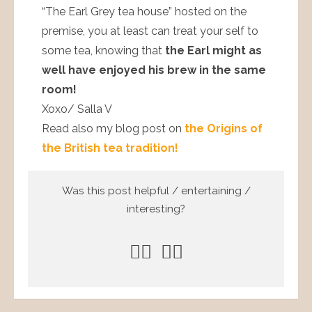
“The Earl Grey tea house” hosted on the
premise, you at least can treat your self to
some tea, knowing that
the Earl might as
well have enjoyed his brew in the same
room!
Xoxo/ Salla V
Read also my blog post on
the Origins of
the British tea tradition!