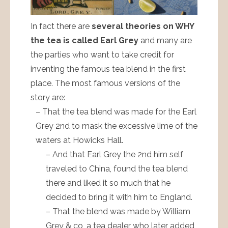
In fact there are
several theories on WHY
the tea is called Earl Grey
and many are
the parties who want to take credit for
inventing the famous tea blend in the first
place. The most famous versions of the
story are:
– That the tea blend was made for the Earl
Grey 2nd to mask the excessive lime of the
waters at Howicks Hall.
– And that Earl Grey the 2nd him self
traveled to China, found the tea blend
there and liked it so much that he
decided to bring it with him to England.
– That the blend was made by William
Grey & co, a tea dealer who later added