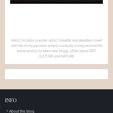
Hello! I´m Salla, a writer, artist, traveller and jewellery lover!
Join me on my journeys where I curiously snoop around the
world and try to learn new things, often about ART,
CULTURE and NATURE.
INFO
About this blog