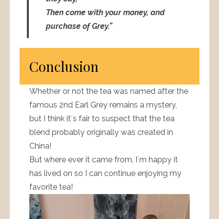
Then come with your money, and
purchase of Grey.”
Conclusion
Whether or not the tea was named after the
famous 2nd Earl Grey remains a mystery,
but I think it´s fair to suspect that the tea
blend probably originally was created in
China!
But where ever it came from, I´m happy it
has lived on so I can continue enjoying my
favorite tea!