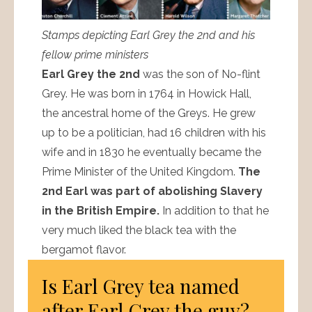
Stamps depicting Earl Grey the 2nd and his
fellow prime ministers
Earl Grey the 2nd
was the son of No-flint
Grey. He was born in 1764 in Howick Hall,
the ancestral home of the Greys. He grew
up to be a politician, had 16 children with his
wife and in 1830 he eventually became the
Prime Minister of the United Kingdom.
The
2nd Earl was part of abolishing Slavery
in the British Empire.
In addition to that he
very much liked the black tea with the
bergamot flavor.
Is Earl Grey tea named
after Earl Grey the guy?