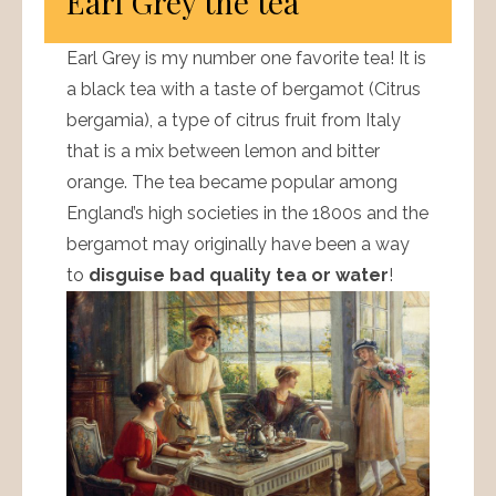
Earl Grey the tea
Earl Grey is my number one favorite tea! It is
a black tea with a taste of bergamot (Citrus
bergamia), a type of citrus fruit from Italy
that is a mix between lemon and bitter
orange. The tea became popular among
England’s high societies in the 1800s and the
bergamot may originally have been a way
to
disguise bad quality tea or water
!