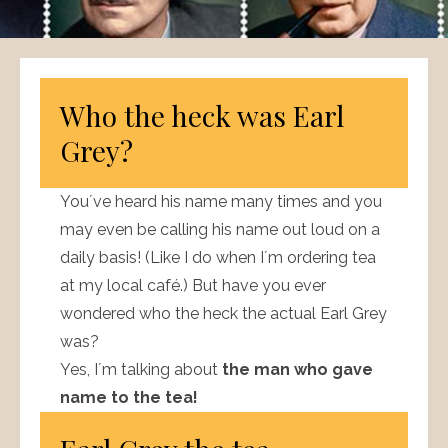
Who the heck was Earl
Grey?
You´ve heard his name many times and you
may even be calling his name out loud on a
daily basis! (Like I do when I´m ordering tea
at my local café.) But have you ever
wondered who the heck the actual Earl Grey
was?
Yes, I´m talking about
the man who gave
name to the tea!