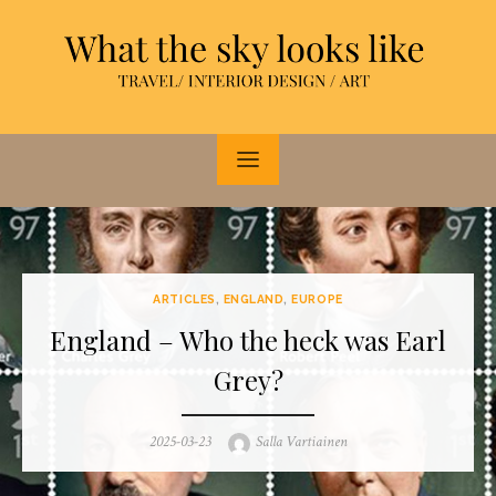
Skip
to
content
ARTICLES
,
ENGLAND
,
EUROPE
England – Who the heck was Earl
Grey?
Posted
Author
2025-03-23
Salla Vartiainen
on