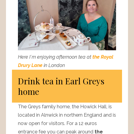
Here I´m enjoying afternoon tea at
the Royal
Drury Lane
in London
Drink tea in Earl Greys
home
The Greys family home, the Howick Hall, is
located in Alnwick in northern England and is
now open for visitors. For a 12 euros
entrance fee you can peak around
the