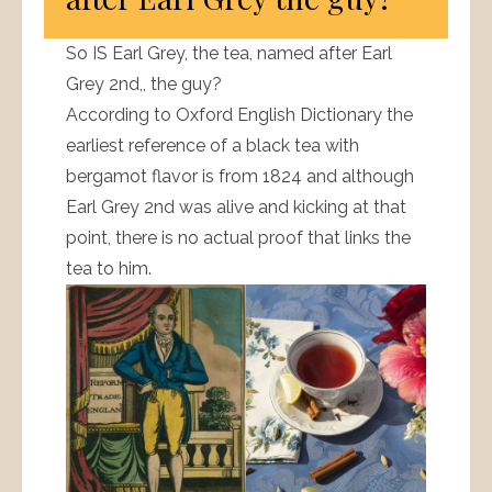
So IS Earl Grey, the tea, named after Earl
Grey 2nd,, the guy?
According to Oxford English Dictionary the
earliest reference of a black tea with
bergamot flavor is from 1824 and although
Earl Grey 2nd was alive and kicking at that
point, there is no actual proof that links the
tea to him.